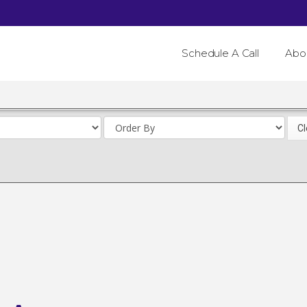
Schedule A Call
Abo