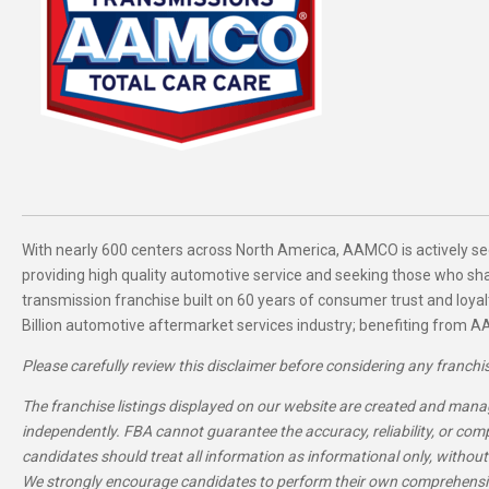
With nearly 600 centers across North America, AAMCO is actively se
providing high quality automotive service and seeking those who s
transmission franchise built on 60 years of consumer trust and loyal
Billion automotive aftermarket services industry; benefiting from AA
Please carefully review this disclaimer before considering any franchi
The franchise listings displayed on our website are created and manag
independently. FBA cannot guarantee the accuracy, reliability, or com
candidates should treat all information as informational only, without
We strongly encourage candidates to perform their own comprehensiv