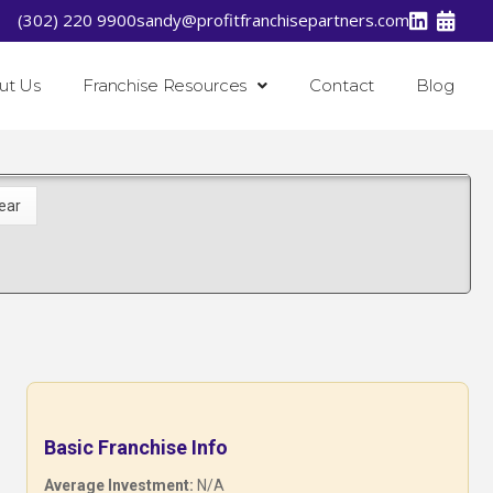
(302) 220 9900
sandy@profitfranchisepartners.com
ut Us
Franchise Resources
Contact
Blog
Basic Franchise Info
Average Investment:
N/A