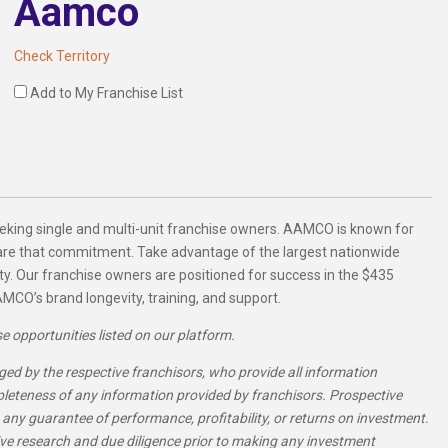
Aamco
Check Territory
Add to My Franchise List
eking single and multi-unit franchise owners. AAMCO is known for
hare that commitment. Take advantage of the largest nationwide
ty. Our franchise owners are positioned for success in the $435
MCO’s brand longevity, training, and support.
se opportunities listed on our platform.
ed by the respective franchisors, who provide all information
pleteness of any information provided by franchisors. Prospective
 any guarantee of performance, profitability, or returns on investment.
e research and due diligence prior to making any investment