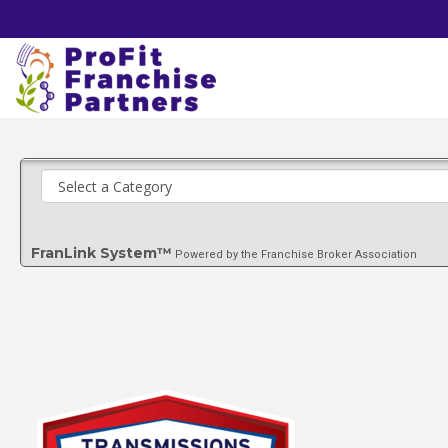
FranLink System™
Powered by the Franchise Broker Association