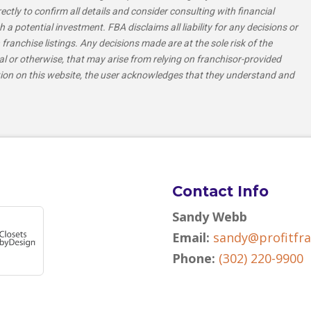
tly to confirm all details and consider consulting with financial
h a potential investment. FBA disclaims all liability for any decisions or
franchise listings. Any decisions made are at the sole risk of the
al or otherwise, that may arise from relying on franchisor-provided
tion on this website, the user acknowledges that they understand and
Contact Info
Sandy Webb
Email:
sandy@profitfr
Phone:
(302) 220-9900