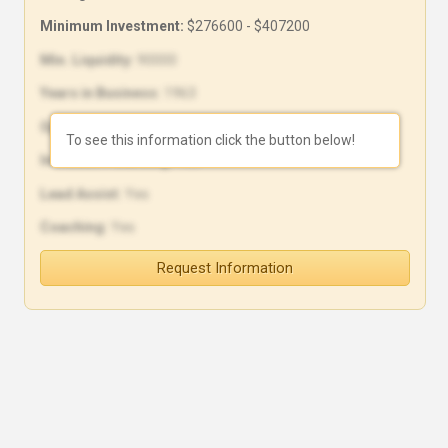
Minimum Investment:
$276600 - $407200
Min. Liquidity:
90000
Years in Business:
1963
Open Units:
0
To see this information click the button below!
In-House Financing:
Yes
Lead Assist:
Yes
Coaching:
Yes
Request Information