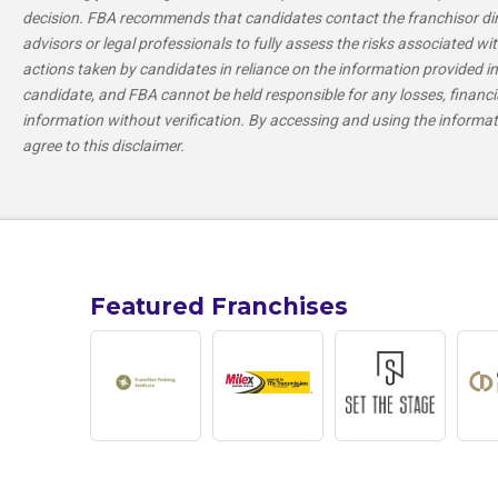
decision. FBA recommends that candidates contact the franchisor direc
advisors or legal professionals to fully assess the risks associated wit
actions taken by candidates in reliance on the information provided in 
candidate, and FBA cannot be held responsible for any losses, financi
information without verification. By accessing and using the informa
agree to this disclaimer.
Featured Franchises