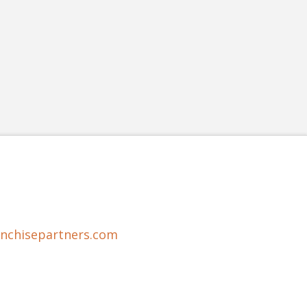
anchisepartners.com