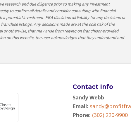
e research and due diligence prior to making any investment
tly to confirm all details and consider consulting with financial
h a potential investment. FBA disclaims all liability for any decisions or
franchise listings. Any decisions made are at the sole risk of the
al or otherwise, that may arise from relying on franchisor-provided
tion on this website, the user acknowledges that they understand and
Contact Info
Sandy Webb
Email:
sandy@profitfr
Phone:
(302) 220-9900