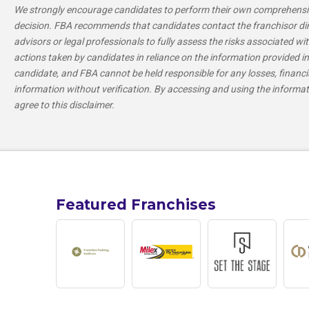
We strongly encourage candidates to perform their own comprehensiv
decision. FBA recommends that candidates contact the franchisor direc
advisors or legal professionals to fully assess the risks associated wit
actions taken by candidates in reliance on the information provided in 
candidate, and FBA cannot be held responsible for any losses, financi
information without verification. By accessing and using the informa
agree to this disclaimer.
Featured Franchises