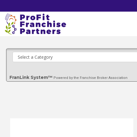
FranLink System™
Powered by the Franchise Broker Association