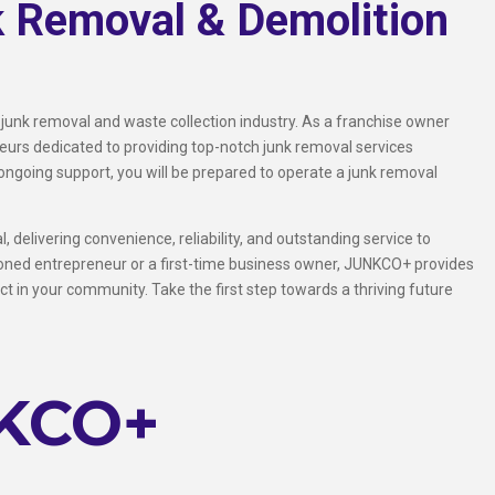
k Removal & Demolition
 junk removal and waste collection industry. As a franchise owner
rs dedicated to providing top-notch junk removal services
ongoing support, you will be prepared to operate a junk removal
 delivering convenience, reliability, and outstanding service to
soned entrepreneur or a first-time business owner, JUNKCO+ provides
t in your community. Take the first step towards a thriving future
NKCO+