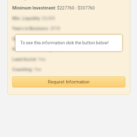
Minimum Investment:
$227760 - $337760
Min. Liquidity:
50,000
Years in Business:
2018
Open Units:
20
To see this information click the button below!
In-House Financing:
Yes
Lead Assist:
Yes
Coaching:
Yes
Request Information