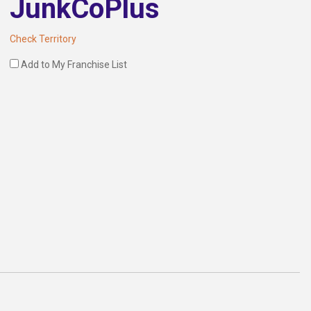
JunkCoPlus
Check Territory
Add to My Franchise List