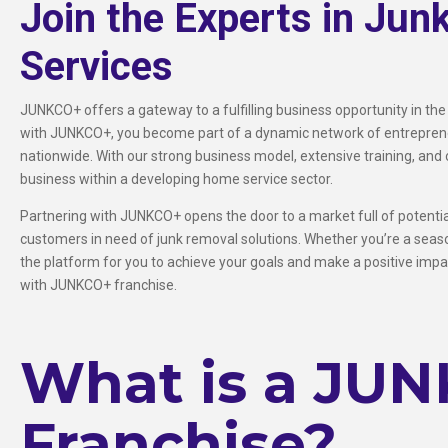
Join the Experts in Jun
Services
JUNKCO+ offers a gateway to a fulfilling business opportunity in the
with JUNKCO+, you become part of a dynamic network of entrepreneu
nationwide. With our strong business model, extensive training, and 
business within a developing home service sector.
Partnering with JUNKCO+ opens the door to a market full of potential,
customers in need of junk removal solutions. Whether you’re a sea
the platform for you to achieve your goals and make a positive impac
with JUNKCO+ franchise.
What is a JU
Franchise?