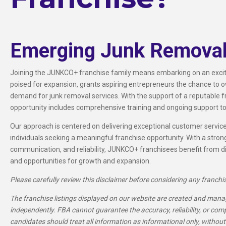
Emerging Junk Removal
Joining the JUNKCO+ franchise family means embarking on an exciti
poised for expansion, grants aspiring entrepreneurs the chance to o
demand for junk removal services. With the support of a reputable f
opportunity includes comprehensive training and ongoing support to
Our approach is centered on delivering exceptional customer servi
individuals seeking a meaningful franchise opportunity. With a strong
communication, and reliability, JUNKCO+ franchisees benefit from di
and opportunities for growth and expansion.
Please carefully review this disclaimer before considering any franchi
The franchise listings displayed on our website are created and manag
independently. FBA cannot guarantee the accuracy, reliability, or com
candidates should treat all information as informational only, without