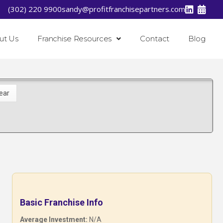
(302) 220 9900
sandy@profitfranchisepartners.com
ut Us
Franchise Resources
Contact
Blog
Basic Franchise Info
Average Investment:
N/A