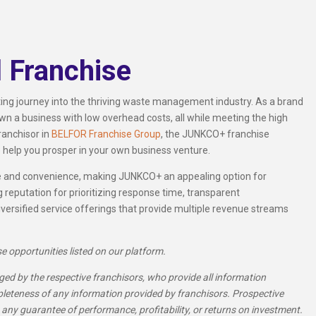
 Franchise
ng journey into the thriving waste management industry. As a brand
wn a business with low overhead costs, all while meeting the high
ranchisor in
BELFOR Franchise Group
, the JUNKCO+ franchise
 help you prosper in your own business venture.
ce and convenience, making JUNKCO+ an appealing option for
 reputation for prioritizing response time, transparent
versified service offerings that provide multiple revenue streams
se opportunities listed on our platform.
ed by the respective franchisors, who provide all information
pleteness of any information provided by franchisors. Prospective
 any guarantee of performance, profitability, or returns on investment.