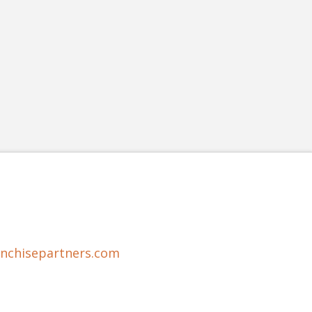
anchisepartners.com