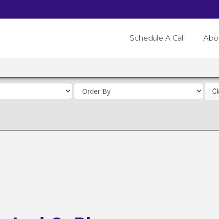
Schedule A Call
Abo