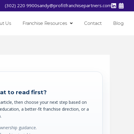
(302) 220 9900
sandy@profitfranchisepartners.com
ut Us
Franchise Resources
Contact
Blog
t to read first?
t article, then choose your next step based on
ucation, a better-fit franchise direction, or a
.
ownership guidance.