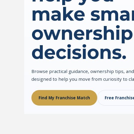
make smar
ownership
decisions.
Browse practical guidance, ownership tips, and
designed to help you move from curiosity to cla
Find My Franchise Match
Free Franchis