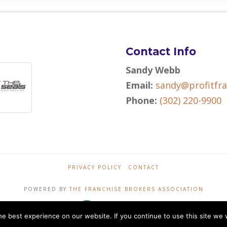
Contact Info
Sandy Webb
Email:
sandy@profitfr
Phone:
(302) 220-9900
PRIVACY POLICY
CONTACT
POWERED BY
THE FRANCHISE BROKERS ASSOCIATION
e best experience on our website. If you continue to use this site we w