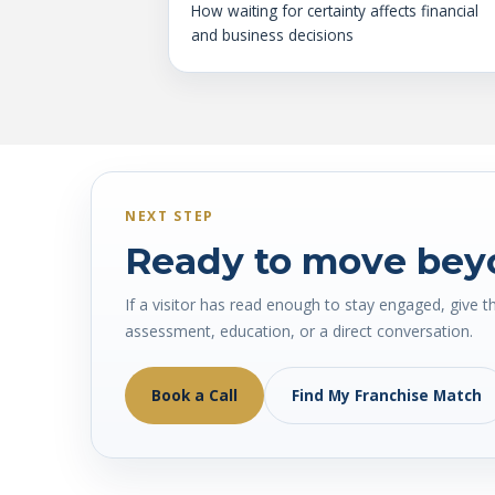
How waiting for certainty affects financial
and business decisions
NEXT STEP
Ready to move bey
If a visitor has read enough to stay engaged, give t
assessment, education, or a direct conversation.
Book a Call
Find My Franchise Match