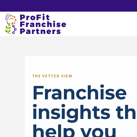
THE VETTED VIEW
Franchise
insights t
help you