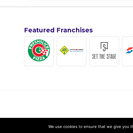
Featured Franchises
We use cookies to ensure that we give you th