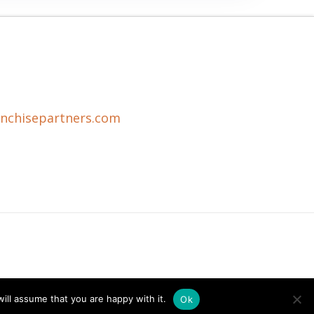
anchisepartners.com
ill assume that you are happy with it.
Ok