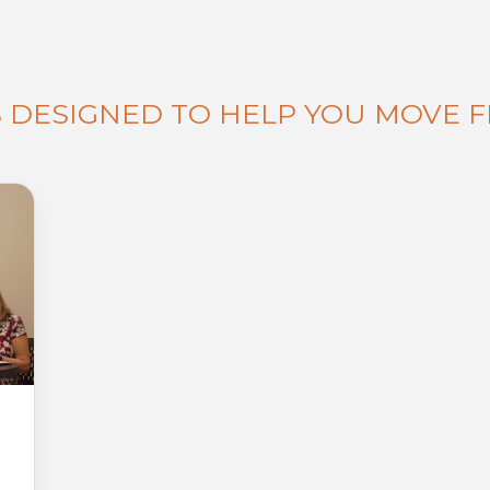
S DESIGNED TO HELP YOU MOVE 