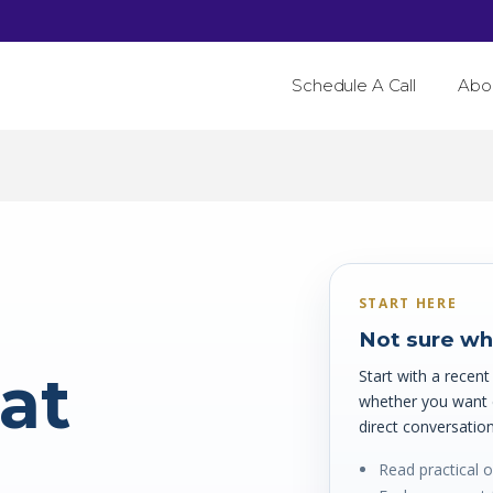
Schedule A Call
Abo
START HERE
Not sure wha
hat
Start with a recen
whether you want ed
direct conversation
Read practical 