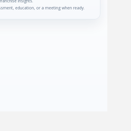
franchise insights.
sment, education, or a meeting when ready.