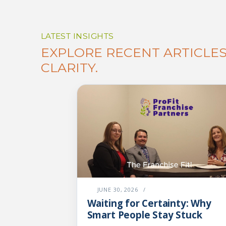
LATEST INSIGHTS
EXPLORE RECENT ARTICLE
CLARITY.
JUNE 30, 2026
/
Waiting for Certainty: Why
Smart People Stay Stuck