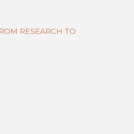
FROM RESEARCH TO