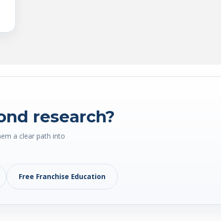
ond research?
hem a clear path into
Free Franchise Education