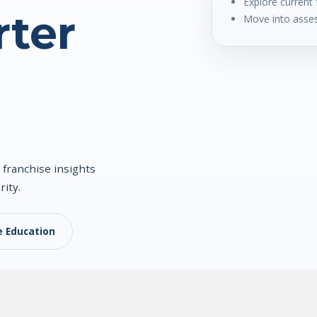
Explore current 
ter
Move into asses
 franchise insights
rity.
e Education