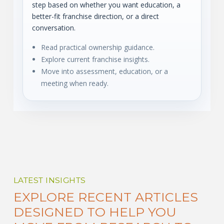
step based on whether you want education, a
better-fit franchise direction, or a direct
conversation.
Read practical ownership guidance.
Explore current franchise insights.
Move into assessment, education, or a
meeting when ready.
LATEST INSIGHTS
EXPLORE RECENT ARTICLES
DESIGNED TO HELP YOU