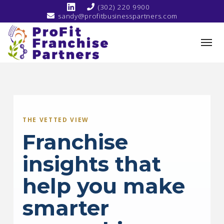
(302) 220 9900
sandy@profitbusinesspartners.com
THE VETTED VIEW
Franchise
insights that
help you make
smarter