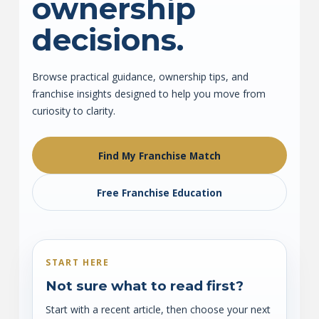
ownership
decisions.
Browse practical guidance, ownership tips, and
franchise insights designed to help you move from
curiosity to clarity.
Find My Franchise Match
Free Franchise Education
START HERE
Not sure what to read first?
Start with a recent article, then choose your next