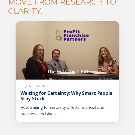
MOVE FROM RESEARCH TO
CLARITY.
JUNE 30, 2026
/
Waiting for Certainty: Why Smart People
Stay Stuck
How waiting for certainty affects financial and
business decisions