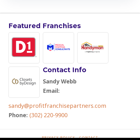
Featured Franchises
Contact Info
Sandy Webb
Email:
sandy@profitfranchisepartners.com
Phone:
(302) 220-9900
PRIVACY POLICY
CONTACT