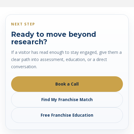
NEXT STEP
Ready to move beyond
research?
If a visitor has read enough to stay engaged, give them a
clear path into assessment, education, or a direct
conversation.
Book a Call
Find My Franchise Match
Free Franchise Education